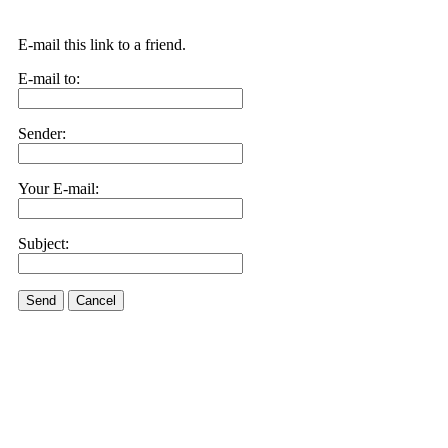
E-mail this link to a friend.
E-mail to:
Sender:
Your E-mail:
Subject:
Send
Cancel